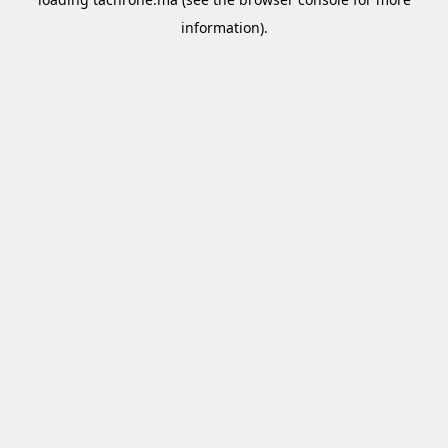
information).