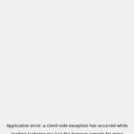
Application error: a
client
-side exception has occurred while
loading
tachrone.ma
(see the
browser console
for more