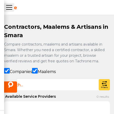
Skip to main content
ueil Tachrone.ma
Contractors, Maalems & Artisans in
Smara
Compare contractors, maalems and artisans available in
Smara. Whether you need a certified contractor, a skilled
maalem or a trusted artisan for your project, browse
verified reviews and get free quotes on Tachrone.ma.
Companies
Maalems
Filters
Available Service Providers
0
results