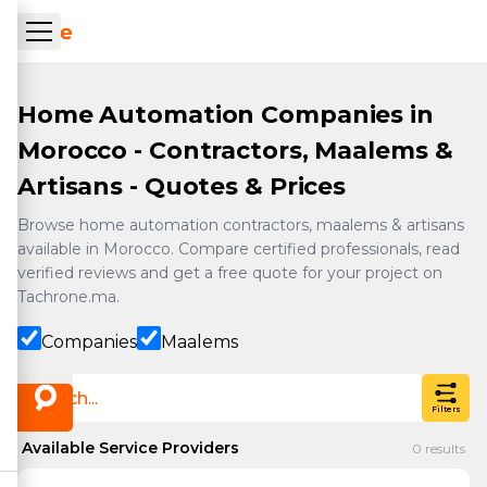
Skip to main content
ueil Tachrone.ma
Home Automation Companies in
Morocco - Contractors, Maalems &
Artisans - Quotes & Prices
Browse home automation contractors, maalems & artisans
available in Morocco. Compare certified professionals, read
verified reviews and get a free quote for your project on
Tachrone.ma.
Companies
Maalems
Filters
Available Service Providers
0
results