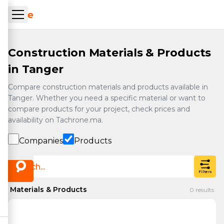
Skip to main content
ueil Tachrone.ma
Construction Materials & Products
in Tanger
Compare construction materials and products available in
Tanger. Whether you need a specific material or want to
compare products for your project, check prices and
availability on Tachrone.ma.
Companies
Products
Filters
Materials & Products
0
results