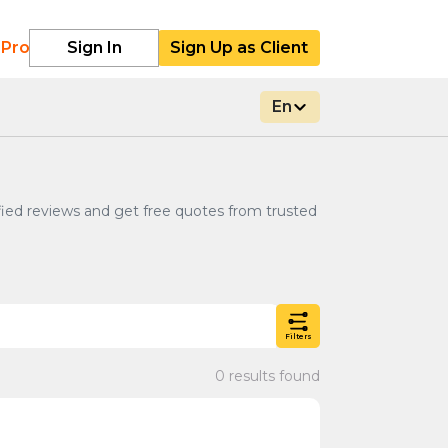
 Pro
Sign In
Sign Up as Client
En
rified reviews and get free quotes from trusted
Filters
0 results found