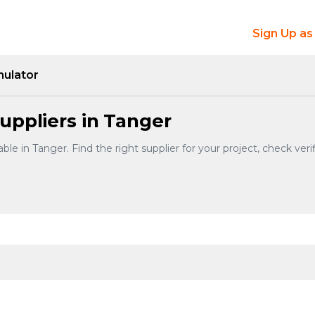
Sign Up as
mulator
uppliers in Tanger
ble in Tanger. Find the right supplier for your project, check ve