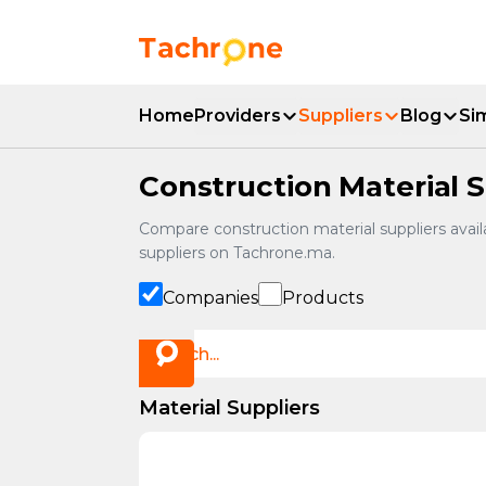
Skip to main content
Accueil Tachrone.ma
Home
Providers
Suppliers
Blog
Si
Construction Material S
Compare construction material suppliers availa
suppliers on Tachrone.ma.
Companies
Products
Material Suppliers