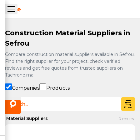
Skip to main content
ueil Tachrone.ma
Construction Material Suppliers in
Sefrou
Compare construction material suppliers available in Sefrou.
Find the right supplier for your project, check verified
reviews and get free quotes from trusted suppliers on
Tachrone.ma.
Companies
Products
Filters
Material Suppliers
0
results