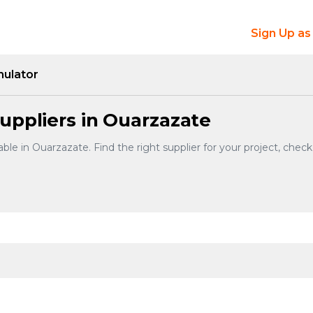
Sign Up as
mulator
uppliers in Ouarzazate
ble in Ouarzazate. Find the right supplier for your project, chec