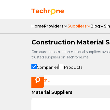
Skip to main content
Accueil Tachrone.ma
Home
Providers
Suppliers
Blog
Si
Construction Material S
Compare construction material suppliers availa
trusted suppliers on Tachrone.ma.
Companies
Products
Material Suppliers