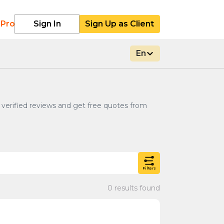
 Pro
Sign In
Sign Up as Client
En
k verified reviews and get free quotes from
Filters
0 results found