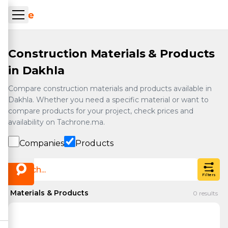
Skip to main content
ueil Tachrone.ma
Construction Materials & Products
in Dakhla
Compare construction materials and products available in
Dakhla. Whether you need a specific material or want to
compare products for your project, check prices and
availability on Tachrone.ma.
Companies
Products
Filters
Materials & Products
0
results