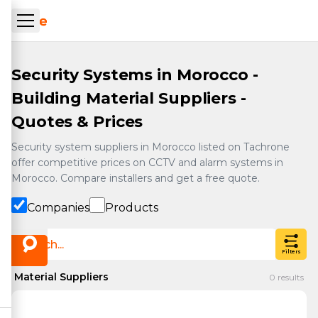
Skip to main content
ueil Tachrone.ma
Security Systems in Morocco -
Building Material Suppliers -
Quotes & Prices
Security system suppliers in Morocco listed on Tachrone
offer competitive prices on CCTV and alarm systems in
Morocco. Compare installers and get a free quote.
Companies
Products
Filters
Material Suppliers
0
results