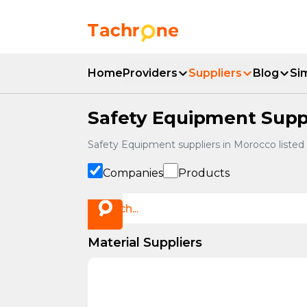
Skip to main content
Accueil Tachrone.ma
Home
Providers
Suppliers
Blog
Si
Safety Equipment Suppl
Safety Equipment suppliers in Morocco listed
Companies
Products
Material Suppliers