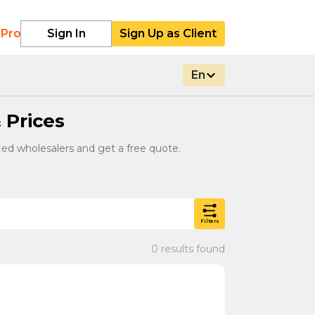
 Pro
Sign In
Sign Up as Client
En
 Prices
ied wholesalers and get a free quote.
Filters
0 results found