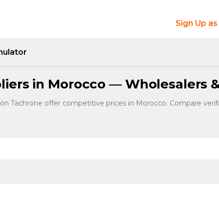
Sign Up as
mulator
iers in Morocco — Wholesalers &
 on Tachrone offer competitive prices in Morocco. Compare verif