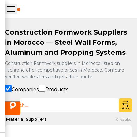
Skip to main content
ueil Tachrone.ma
Construction Formwork Suppliers
in Morocco — Steel Wall Forms,
Aluminum and Propping Systems
Construction Formwork suppliers in Morocco listed on
Tachrone offer competitive prices in Morocco. Compare
verified wholesalers and get a free quote.
Companies
Products
Filters
Material Suppliers
0
results