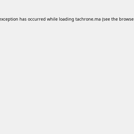
 exception has occurred while loading
tachrone.ma
(see the
browse