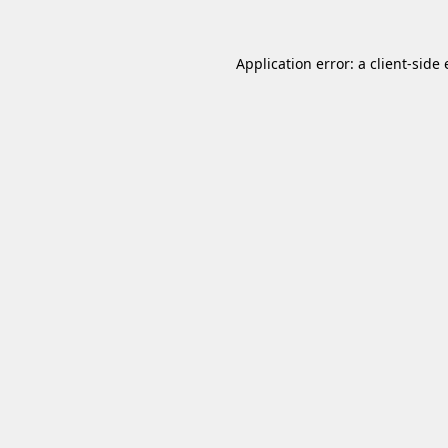
Application error: a
client
-side