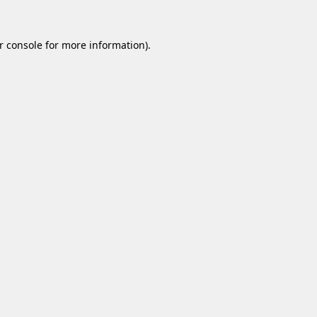
r console
for more information).