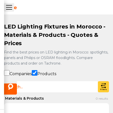
Skip to main content
ueil Tachrone.ma
LED Lighting Fixtures in Morocco -
Materials & Products - Quotes &
Prices
Find the best prices on LED lighting in Morocco: spotlights,
panels and Philips or OSRAM floodlights. Compare
products and order on Tachrone.
Companies
Products
Filters
Materials & Products
0
results