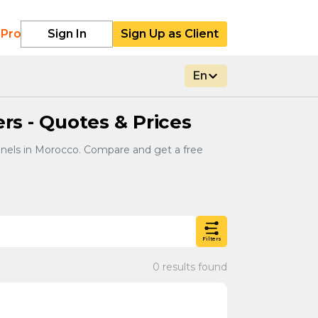
 Pro
Sign In
Sign Up as Client
En
ers - Quotes & Prices
panels in Morocco. Compare and get a free
Filters
0 results found