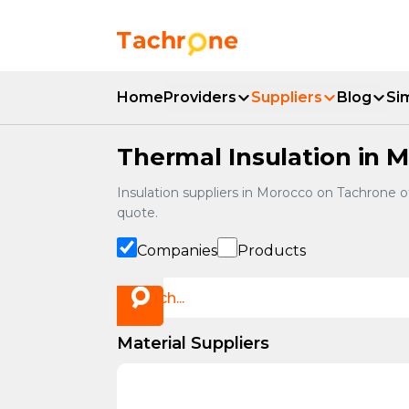
Skip to main content
Accueil Tachrone.ma
Home
Providers
Suppliers
Blog
Si
Thermal Insulation in M
Insulation suppliers in Morocco on Tachrone 
quote.
Companies
Products
Material Suppliers