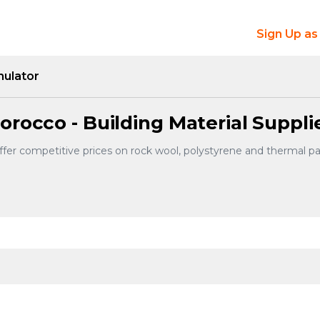
Sign Up as
mulator
orocco - Building Material Suppli
offer competitive prices on rock wool, polystyrene and thermal 