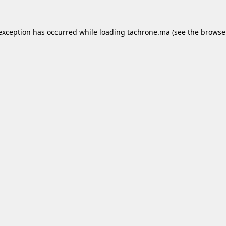
 exception has occurred while loading
tachrone.ma
(see the
browse