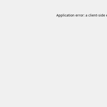
Application error: a
client
-side