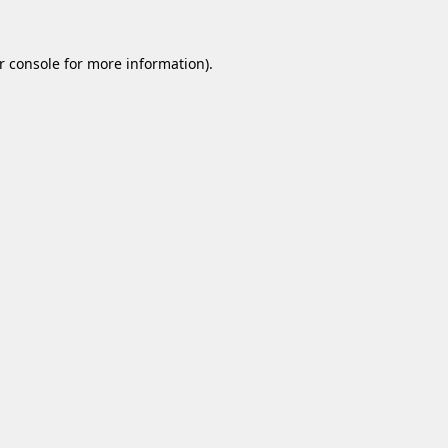
r console
for more information).