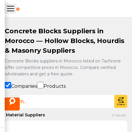
Skip to main content
ueil Tachrone.ma
Concrete Blocks Suppliers in
Morocco — Hollow Blocks, Hourdis
& Masonry Suppliers
Concrete Blocks suppliers in Morocco listed on Tachrone
offer competitive prices in Morocco. Compare verified
wholesalers and get a free quote.
Companies
Products
Filters
Material Suppliers
0
results