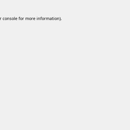
r console
for more information).