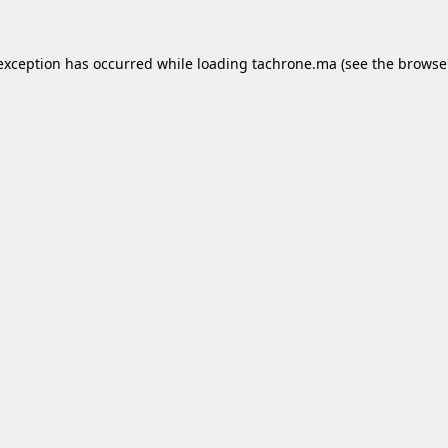
 exception has occurred while loading
tachrone.ma
(see the
browse