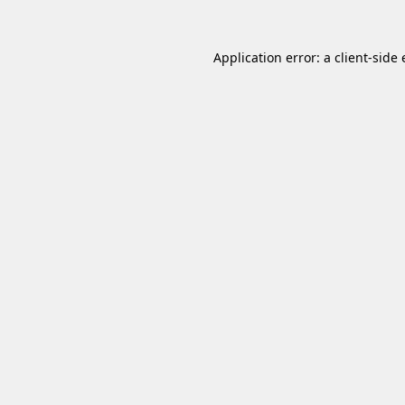
Application error: a
client
-side