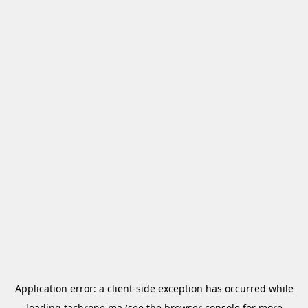
Application error: a
client
-side exception has occurred while
loading
tachrone.ma
(see the
browser console
for more