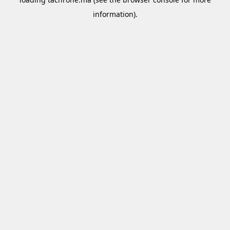
information).