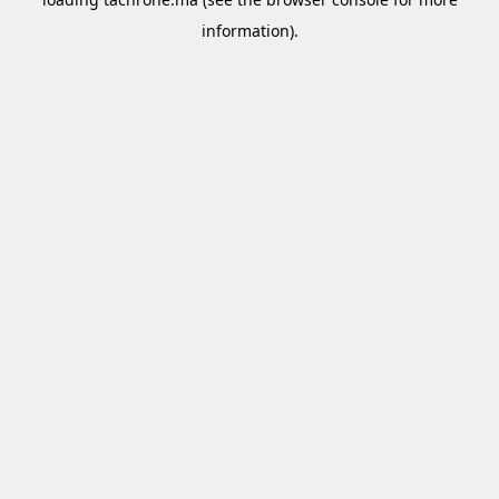
information).