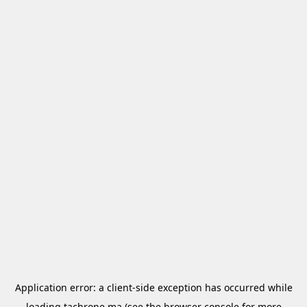
Application error: a
client
-side exception has occurred while
loading
tachrone.ma
(see the
browser console
for more