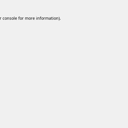
r console
for more information).