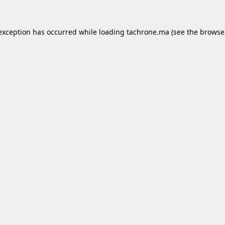
 exception has occurred while loading
tachrone.ma
(see the
browse