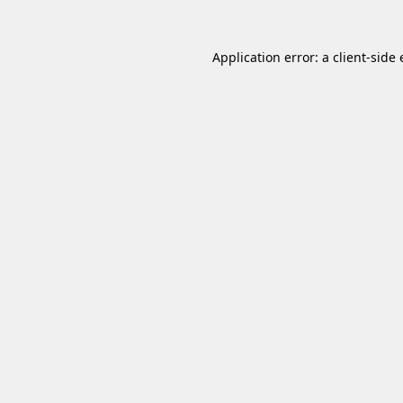
Application error: a
client
-side