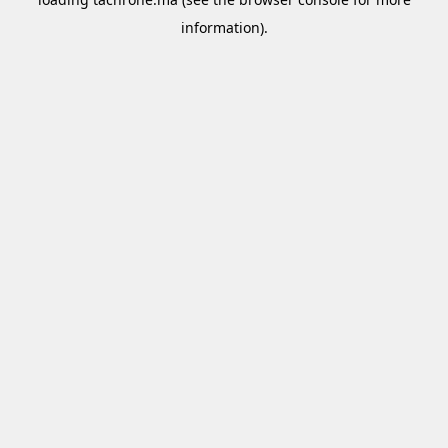
information).