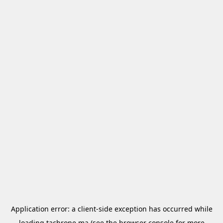
Application error: a
client
-side exception has occurred while
loading
tachrone.ma
(see the
browser console
for more