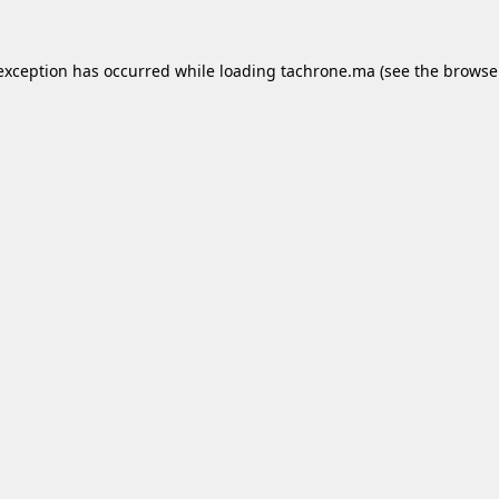
 exception has occurred while loading
tachrone.ma
(see the
browse