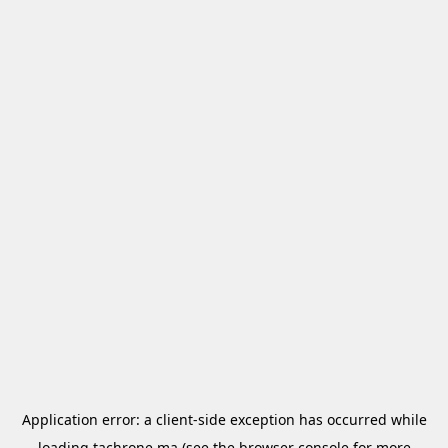
Application error: a
client
-side exception has occurred while
loading
tachrone.ma
(see the
browser console
for more