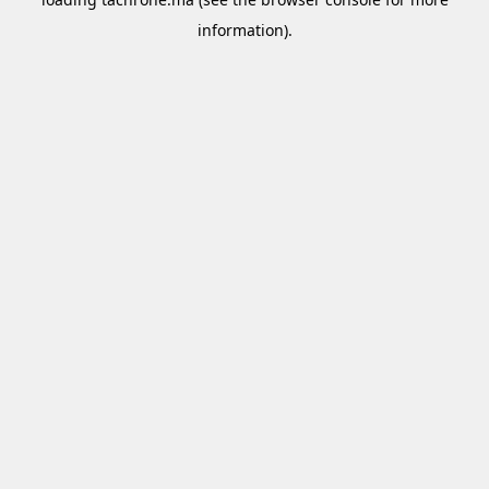
information).